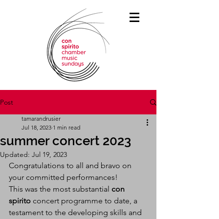
Post
tamarandrusier
Jul 18, 2023
1 min read
summer concert 2023
Updated:
Jul 19, 2023
Congratulations to all and bravo on 
your committed performances! 
This was the most substantial 
con 
spirito
 concert programme to date, a 
testament to the developing skills and 