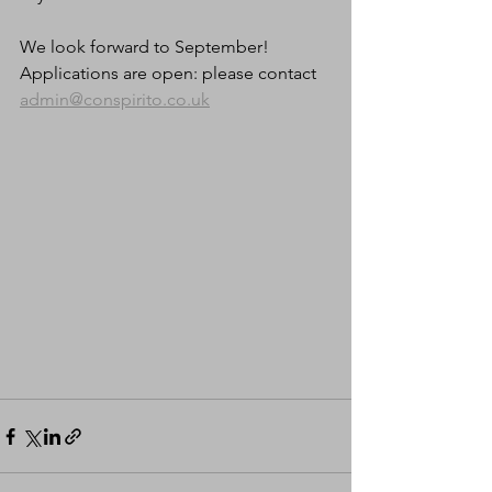
We look forward to September! 
Applications are open: please contact 
admin@conspirito.co.uk