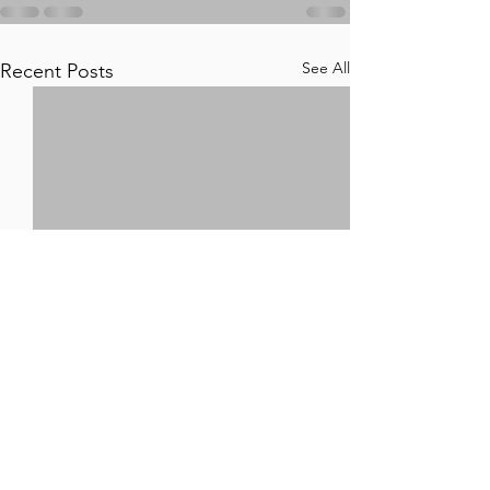
See All
Recent Posts