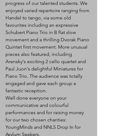
progress of our talented students. We 
enjoyed varied repertoire ranging from 
Handel to tango, via some old 
favourites including an expressive 
Schubert Piano Trio in B flat slow 
movement and a thrilling Dvorak Piano 
Quintet first movement. More unusual 
pieces also featured, including 
Arensky's exciting 2 cello quartet and 
Paul Juon's delightful Miniatures for 
Piano Trio. The audience was totally 
engaged and gave each group a 
fantastic reception.
Well done everyone on your 
communicative and colourful 
performances and for raising money 
for our two chosen charities: 
YoungMinds and NNLS Drop In for 
Asylum Seekers.